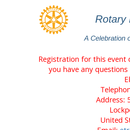
Rotary 
A Celebration 
Registration for this event
you have any questions 
E
Telephon
Address: 
Lockp
United S