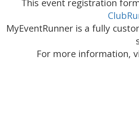
This event registration fo
ClubRu
MyEventRunner is a fully custom
For more information, v