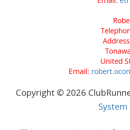
Email:
et
Robe
Telephon
Address:
Tonawa
United S
Email:
robert.oco
Copyright © 2026 ClubRunn
System