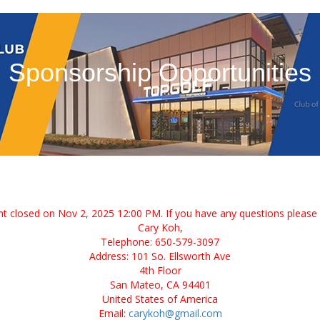
Sponsorship Opportunities
ent closed on Nov 2, 2025 12:00 PM. If you have any questions please 
Cary Koh,
Telephone: 650-579-3097
Address: 101 So. Ellsworth Ave
4th Floor
San Mateo, CA 94401
United States of America
Email:
carykoh@gmail.com