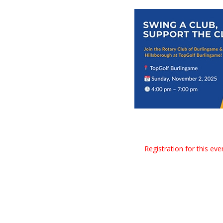
Registration for this ev