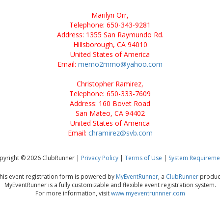
Marilyn Orr,
Telephone: 650-343-9281
Address: 1355 San Raymundo Rd.
Hillsborough, CA 94010
United States of America
Email:
memo2mmo@yahoo.com
Christopher Ramirez,
Telephone: 650-333-7609
Address: 160 Bovet Road
San Mateo, CA 94402
United States of America
Email:
chramirez@svb.com
pyright © 2026 ClubRunner |
Privacy Policy
|
Terms of Use
|
System Requireme
his event registration form is powered by
MyEventRunner
, a
ClubRunner
produc
MyEventRunner is a fully customizable and flexible event registration system.
For more information, visit
www.myeventrunnner.com