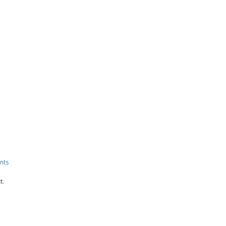
nts
t.