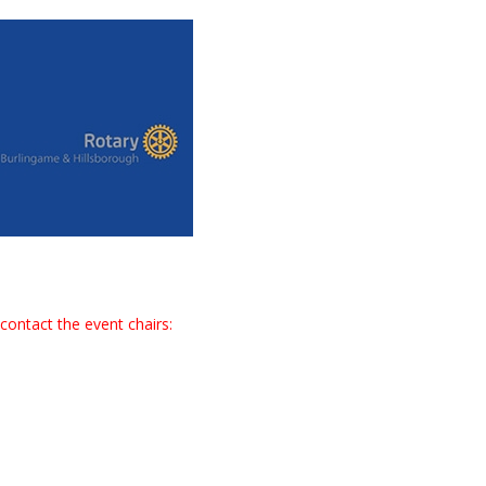
contact the event chairs: