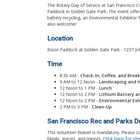
The Rotary Day of Service at San Francisco C
Paddock in Golden Gate Park. The event offers
battery recycling, an Environmental Exhibitor 
also welcome!
Location
Bison Paddock at Golden Gate Park - 1237 Jo
Time
8:30 AM -
Check-In, Coffee, and Brea
9 AM to 12 Noon -
Landscaping and H
12 Noon to 1 PM -
Lunch
12 Noon to 2 PM -
Lithium Battery an
12 Noon to 2 PM -
Environmental Exh
2 PM to 3 PM -
Clean-Up
San Francisco Rec and Parks D
This Volunteer Waiver is mandatory. Please co
family, guests, and minors.
Click here for th