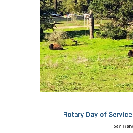
Rotary Day of Service
San Fran