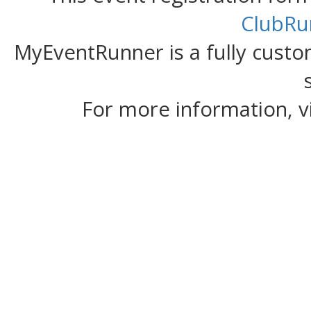
ClubRu
MyEventRunner is a fully custom
For more information, v