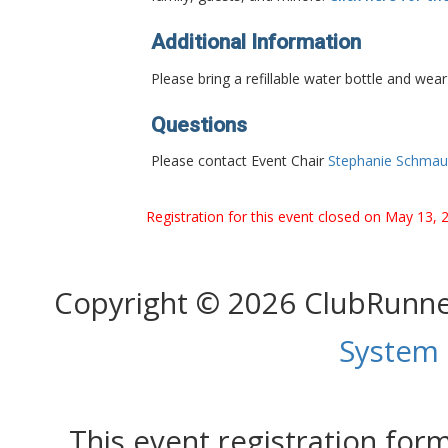
Additional Information
Please bring a refillable water bottle and wea
Questions
Please contact Event Chair
Stephanie Schmau
Registration for this event closed on May 13, 
Copyright © 2026 ClubRunn
System
This event registration fo