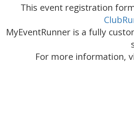
This event registration fo
ClubRu
MyEventRunner is a fully custom
For more information, v