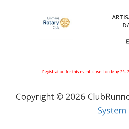
ARTIS
DA
Registration for this event closed on May 26, 
Copyright © 2026 ClubRunn
System