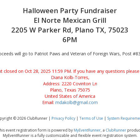
Halloween Party Fundraiser
El Norte Mexican Grill
2205 W Parker Rd, Plano TX, 75023
6PM
oceeds will go to Patriot Paws and Veteran of Foreign Wars, Post #8
ent closed on Oct 28, 2025 11:59 PM. If you have any questions please 
Diana Kolb-Torres,
Address: 2220 Covinton Ln
Plano, Texas 75075
United States of America
Email:
mdakolb@gmail.com
pyright © 2026 ClubRunner |
Privacy Policy
|
Terms of Use
|
System Requireme
his event registration form is powered by
MyEventRunner
, a
ClubRunner
produc
MyEventRunner is a fully customizable and flexible event registration system.