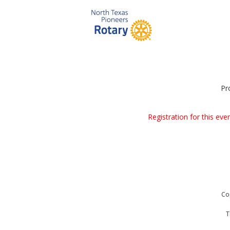
Pr
Registration for this ev
Co
T