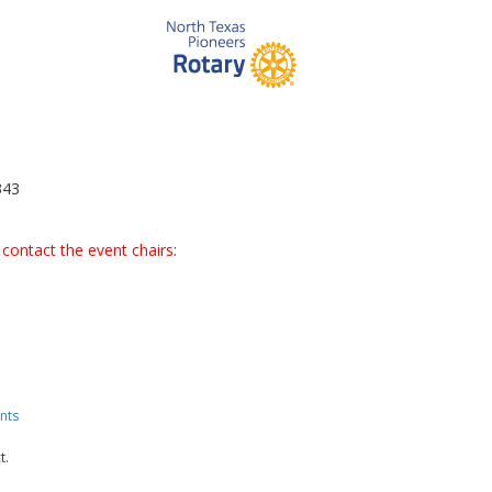
343
contact the event chairs:
nts
t.