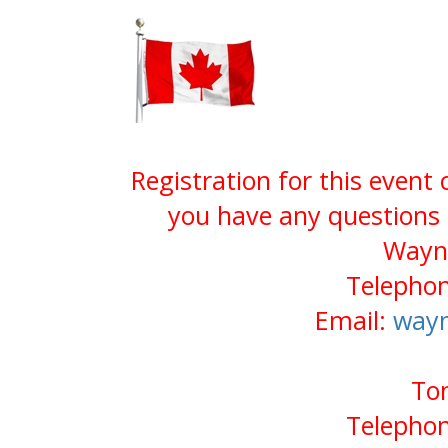
Registration for this event
you have any questions 
Wayn
Telephon
Email:
way
Tom
Telephon