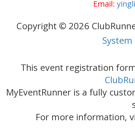
Email:
ying
Copyright © 2026 ClubRunn
System
This event registration fo
ClubRu
MyEventRunner is a fully custom
For more information, v