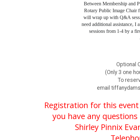
Between Membership and Pub
Rotary Public Image Chair 
will wrap up with Q&A ses
need additional assistance, I
sessions from 1-4 by a fir
Optional 
(Only 3 one ho
To reserve y
email
tiffanyda
Registration for this event
you have any questions 
Shirley Pinnix Eva
Telepho