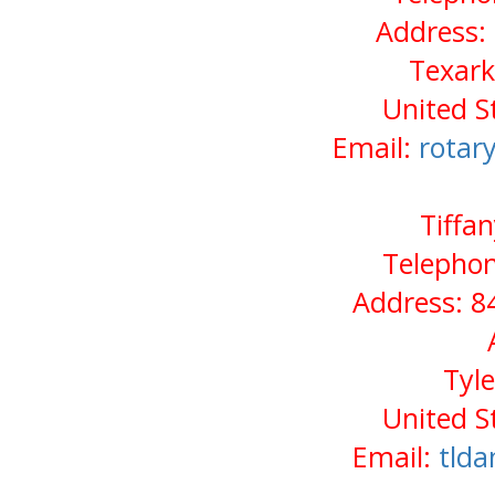
Address:
Texark
United S
Email:
rotar
Tiffa
Telephon
Address: 8
Tyl
United S
Email:
tld