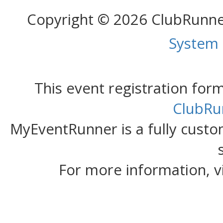
Copyright © 2026 ClubRunn
System
This event registration fo
ClubRu
MyEventRunner is a fully custom
For more information, v