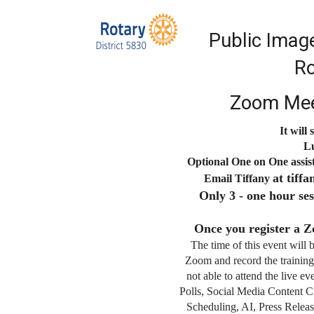
Public Imag
Ro
Zoom Mee
It will
Lu
Optional One on One assis
at tif
Email Tiffany
Only 3 - one hour ses
Once you register a Z
The time of this event will 
Zoom and record the training
not able to attend the live e
Polls, Social Media Content C
Scheduling, AI, Press Releas