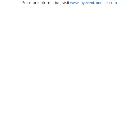
For more information, visit
www.myeventrunnner.com