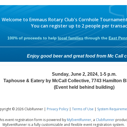
Welcome to Emmaus Rotary Club's Cornhole Tournament r
You can register up to 2 people per transac
100% of proceeds to help
local families
through the
East Pen
Enjoy good beer and great food from Mc Call co
Sunday, June 2, 2024, 1-5 p.m.
Taphouse & Eatery by McCall Collective, 7743 Hamilton Bl
(Event held behind building)
pyright © 2026 ClubRunner |
Privacy Policy
|
Terms of Use
|
System Requireme
his event registration form is powered by
MyEventRunner
, a
ClubRunner
produc
MyEventRunner is a fully customizable and flexible event registration system.