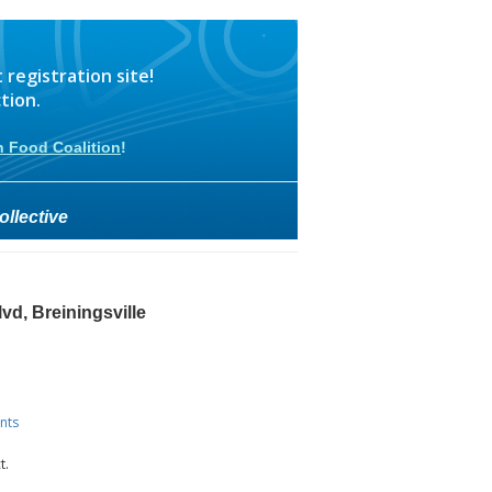
egistration site!
tion.
n Food Coalition
!
llective
vd, Breiningsville
nts
t.