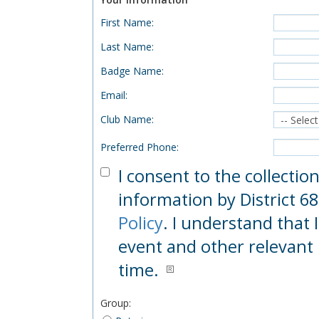
First Name
:
Last Name
:
Badge Name
:
Email
:
Club Name
:
Preferred Phone
:
I consent to the collectio
information by District 68
Policy
. I understand that 
event and other relevant 
time.
Group
: