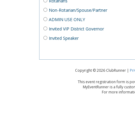
Rotarians
Non-Rotarian/Spouse/Partner
ADMIN USE ONLY
Invited VIP District Governor
Invited Speaker
Copyright © 2026 ClubRunner |
Pri
This event registration form is 
MyEventRunner is a fully custo
For more informatio