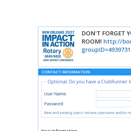
DON'T FORGET 
ROOM!
http://bo
groupID=4939731
CONTACT INFORMATION
Optional: Do you have a ClubRunner l
User Name
:
Password
:
New and existing users: retrieve username and/or r
Your Information