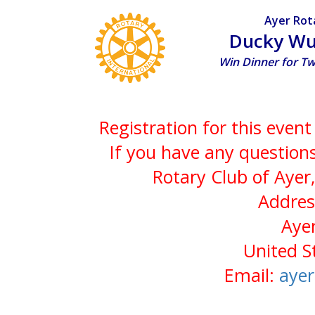
Ayer Rot
Ducky Wu
Win Dinner for T
Registration for this even
If you have any questions
Rotary Club of Ayer
Addres
Aye
United S
Email:
aye