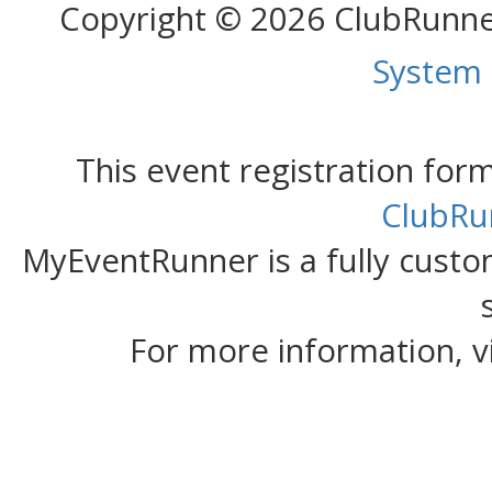
Copyright © 2026 ClubRunn
System
This event registration fo
ClubRu
MyEventRunner is a fully custom
For more information, v