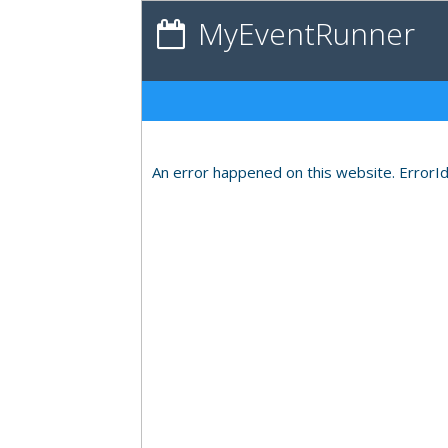
MyEventRunner
An error happened on this website. ErrorI