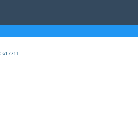
d: 617711