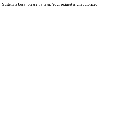
System is busy, please try later. Your request is unauthorized