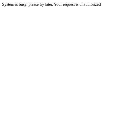
System is busy, please try later. Your request is unauthorized