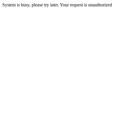
System is busy, please try later. Your request is unauthorized