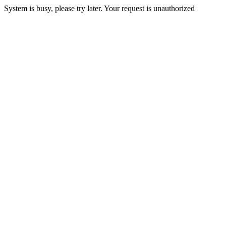
System is busy, please try later. Your request is unauthorized