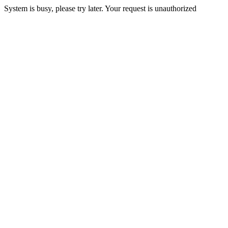
System is busy, please try later. Your request is unauthorized