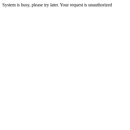
System is busy, please try later. Your request is unauthorized