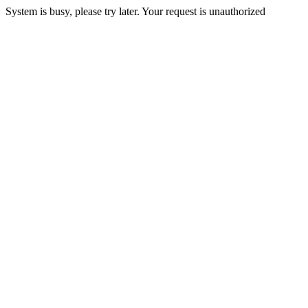
System is busy, please try later. Your request is unauthorized