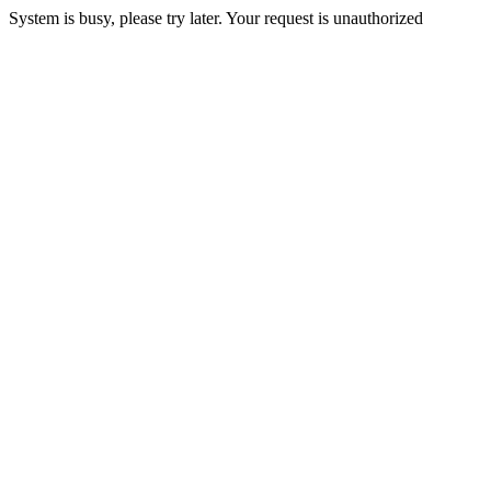
System is busy, please try later. Your request is unauthorized