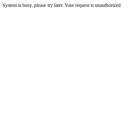
System is busy, please try later. Your request is unauthorized