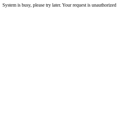
System is busy, please try later. Your request is unauthorized