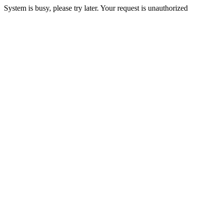
System is busy, please try later. Your request is unauthorized