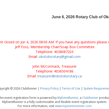
June 6, 2026 Rotary Club of O
ent closed on Jun 4, 2026 08:00 AM. If you have any questions please 
Jeff Foss, Membership Chair/Soap Box Committee
Telephone: 4038087203
Email:
okotoksrotary@gmail.com
John McCormack, Treasurer
Telephone: 4036504186
Email:
treasurer@okotoksrotary.ca
pyright © 2026 ClubRunner |
Privacy Policy
|
Terms of Use
|
System Requireme
his event registration form is powered by
MyEventRunner
, a
ClubRunner
produc
MyEventRunner is a fully customizable and flexible event registration system.
For more information, visit
www.myeventrunnner.com