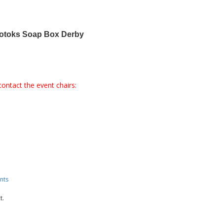
kotoks Soap Box Derby
contact the event chairs:
nts
t.