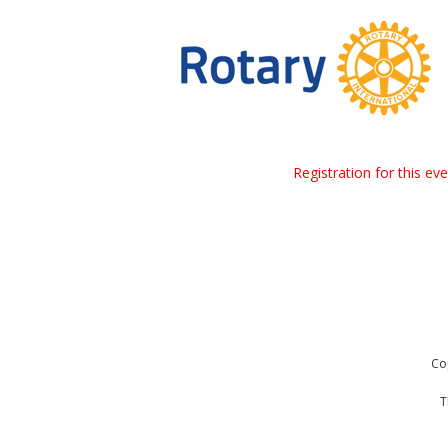
Registration for this ev
Co
T