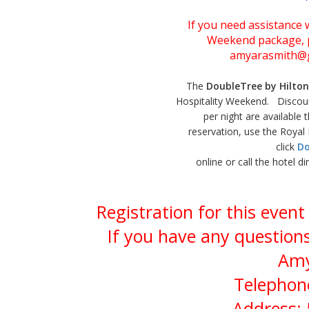
If you need assistance w
Weekend package, p
amyarasmith@g
The
DoubleTree by Hilton
Hospitality Weekend. Discou
per night are available
reservation, use the Roya
click
Do
online or call the hotel d
Registration for this even
If you have any questions
Amy
Telephone
Address: 