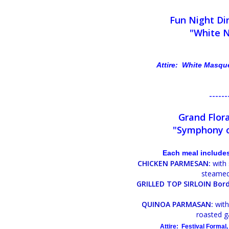
Fun Night Di
"White 
Attire: White Masqu
------
Grand Flora
"Symphony o
Each meal includes
CHICKEN PARMESAN:
with 
steamed
GRILLED TOP SIRLOIN Bord
QUINOA PARMASAN:
with
roasted g
Attire: Festival Formal