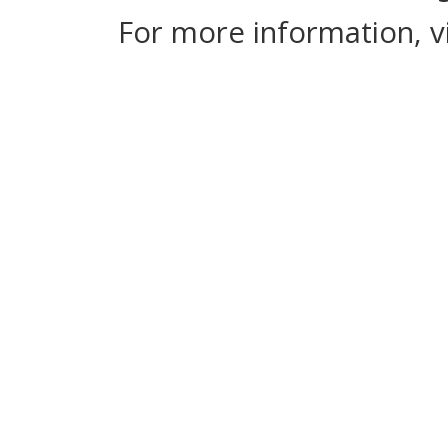
For more information, v