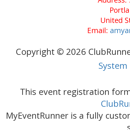
Portl
United S
Email:
amya
Copyright © 2026 ClubRunn
System
This event registration fo
ClubRu
MyEventRunner is a fully custom