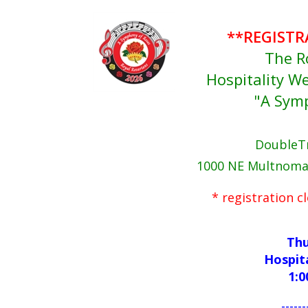
**REGISTR
The R
Hospitality 
"A Sym
DoubleTr
1000 NE Multnomah
* registration 
Thu
Hospit
1:0
------