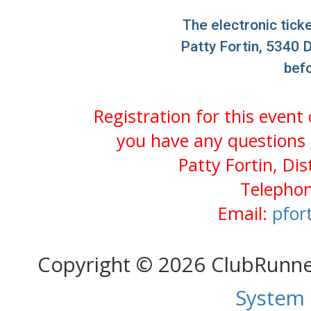
The electronic ticke
Patty Fortin, 5340 D
bef
Registration for this event
you have any questions 
Patty Fortin, Di
Telephon
Email:
pfor
Copyright © 2026 ClubRunn
System