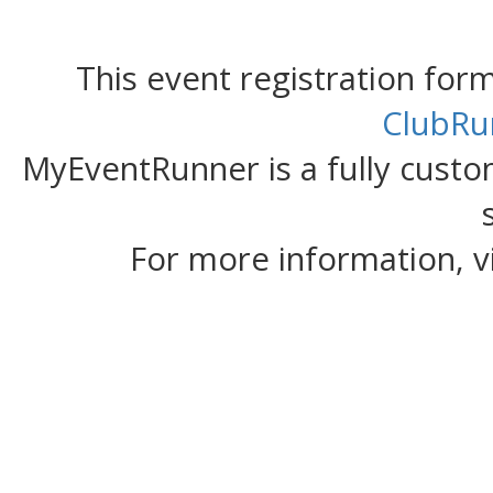
This event registration fo
ClubRu
MyEventRunner is a fully custom
For more information, v