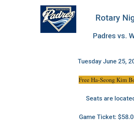
Rotary Ni
Padres vs. 
Tuesday June 25, 2
Free Ha-Seong Kim Bobb
Seats are located 
Game Ticket: $58.0