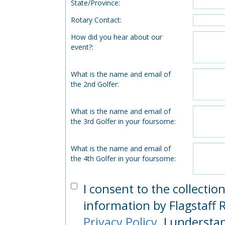
State/Province
:
Rotary Contact
:
How did you hear about our
event?
:
What is the name and email of
the 2nd Golfer
:
What is the name and email of
the 3rd Golfer in your foursome
:
What is the name and email of
the 4th Golfer in your foursome
:
I consent to the collectio
information by Flagstaff R
Privacy Policy
. I understa