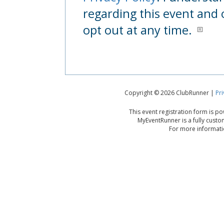
regarding this event and 
opt out at any time.
Copyright © 2026 ClubRunner |
Pri
This event registration form is 
MyEventRunner is a fully custo
For more informatio