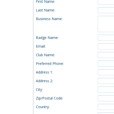
First Name
:
Last Name
:
Business Name
:
Badge Name
:
Email
:
Club Name
:
Preferred Phone
:
Address 1
:
Address 2
:
City
:
Zip/Postal Code
:
Country
: