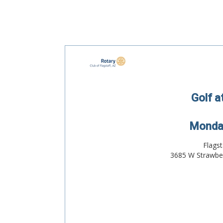
Golf a
Monday
Flagst
3685 W Strawber