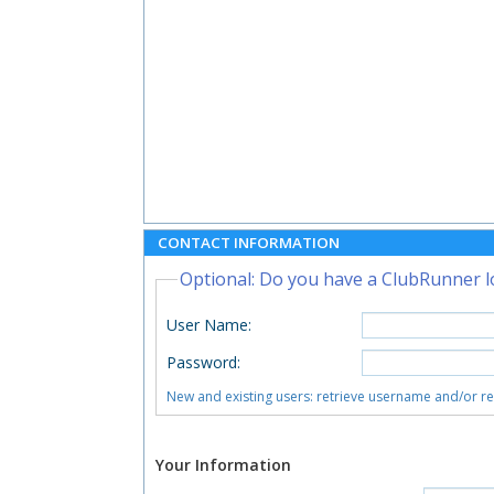
CONTACT INFORMATION
Optional: Do you have a ClubRunner l
User Name
:
Password
:
New and existing users: retrieve username and/or r
Your Information