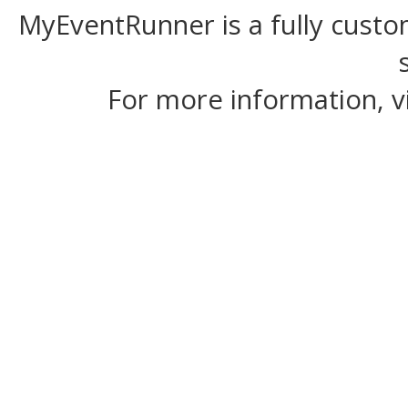
MyEventRunner is a fully custom
For more information, v