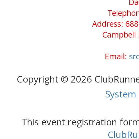
Da
Telephon
Address: 688
Campbell 
Email:
sr
Copyright © 2026 ClubRunn
System
This event registration fo
ClubRu