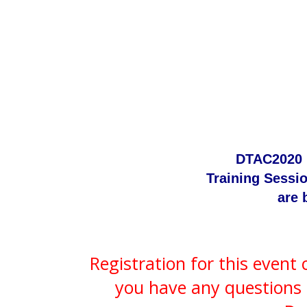
DTAC2020 
Training Sessi
are 
Registration for this event
you have any questions 