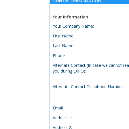
CONTACT INFORMATION
Your Information
Your Company Name
:
First Name
:
Last Name
:
Phone
:
Alternate Contact (In case we cannot re
you during EXPO)
:
Alternate Contact Telephone Number
:
Email
:
Address 1
:
Address 2
: