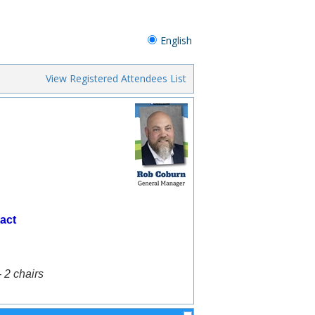
English
View Registered Attendees List
act
- 2 chairs