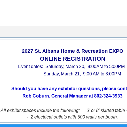
2027 St. Albans Home & Recreation EXPO
ONLINE REGISTRATION
Event dates: Saturday, March 20, 9:00AM to 5:00PM
Sunday, March 21, 9:00 AM to 3:00PM
Should you have any exhibitor questions, please cont
Rob Coburn, General Manager at 802-324-3933
All exhibit spaces include the following:
6' or 8' skirted table 
- 2 electrical outlets with 500 watts per booth.