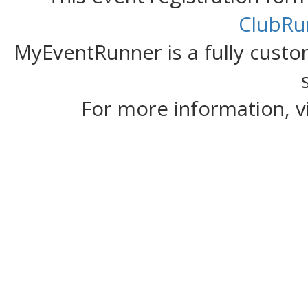
ClubRu
MyEventRunner is a fully custom
For more information, v