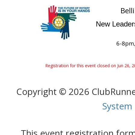
Bell
New Leaders
6-8pm,
Registration for this event closed on Jun 26, 
Copyright © 2026 ClubRunn
System
This event registration fo