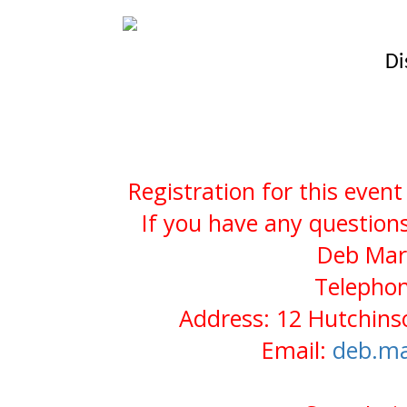
Di
Registration for this even
If you have any questions
Deb Mars
Telephon
Address: 12 Hutchin
Email:
deb.ma