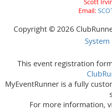
Scott Irv
Email:
SCO
Copyright © 2026 ClubRunn
System
This event registration fo
ClubRu
MyEventRunner is a fully custom
For more information, v