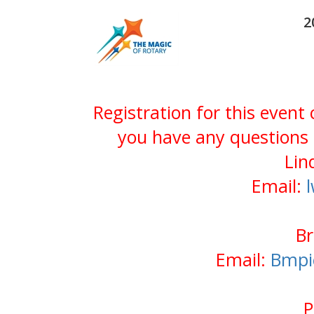
2
Registration for this event
you have any questions 
Lin
Email:
Br
Email:
Bmpi
P