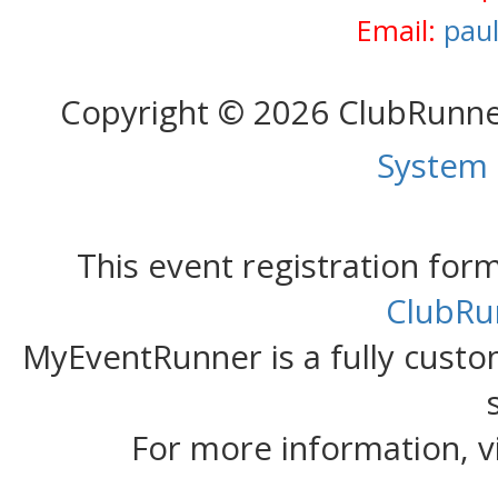
Email:
pau
Copyright © 2026 ClubRunn
System
This event registration fo
ClubRu
MyEventRunner is a fully custom
For more information, v