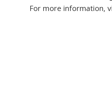
For more information, v