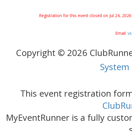
Registration for this event closed on Jul 24, 20
Email:
vs
Copyright © 2026 ClubRunn
System
This event registration fo
ClubRu
MyEventRunner is a fully custom