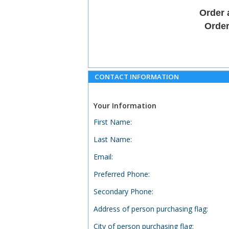
Order 
Order
CONTACT INFORMATION
Your Information
First Name
:
Last Name
:
Email
:
Preferred Phone
:
Secondary Phone
:
Address of person purchasing flag
:
City of person purchasing flag
: