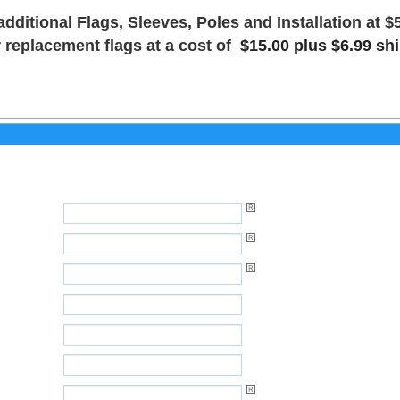
additional Flags, Sleeves, Poles and Installation at $
 replacement flags at a cost of
$15.00 plus $6.99 sh