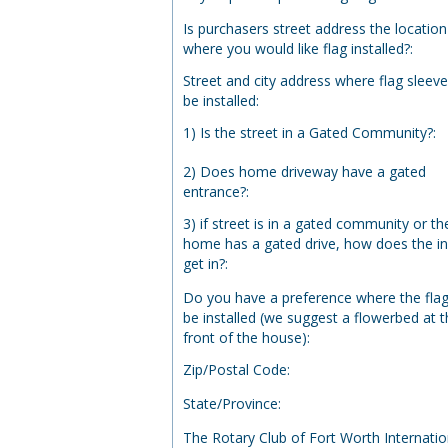
Is purchasers street address the location
where you would like flag installed?
:
Street and city address where flag sleeve
be installed
:
1) Is the street in a Gated Community?
:
2) Does home driveway have a gated
entrance?
:
3) if street is in a gated community or th
home has a gated drive, how does the ins
get in?
:
Do you have a preference where the flag 
be installed (we suggest a flowerbed at 
front of the house)
:
Zip/Postal Code
:
State/Province
:
The Rotary Club of Fort Worth Internatio