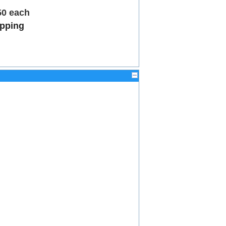
50 each
ipping