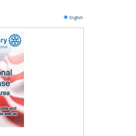
English