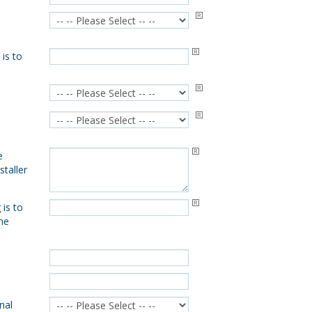
 is to
e
taller
is to
the
nal