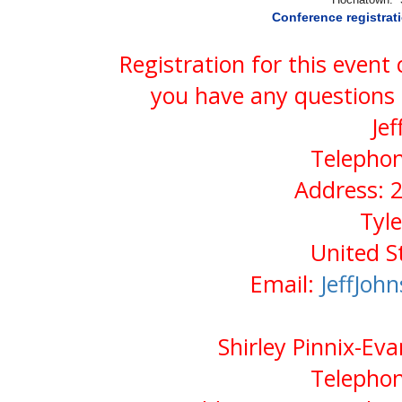
Conference registrat
Registration for this event
you have any questions 
Jef
Telephon
Address: 2
Tyl
United S
Email:
JeffJo
Shirley Pinnix-Eva
Telephon