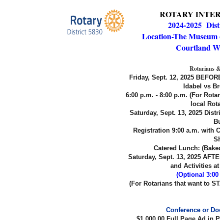
ROTARY INTER
2024-2025 Dist
Location
-The Museum o
Courtland W
Rotarians &
Friday, Sept. 12, 2025 BEFORE
Idabel vs 
6:00 p.m. - 8:00 p.m. (For Rota
local Rot
Saturday, Sept. 13, 2025 Distr
Bu
Registration 9:00 a.m. with
S
Catered Lunch: (Bake
Saturday, Sept. 13, 2025 AFTER
and Activities 
(Optional 3:0
(For Rotarians that want to ST
Conference or Doo
$1,000.00 Full Page Ad in 