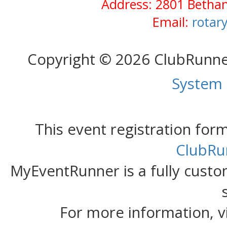
Address: 2801 Bethan
Email:
rotar
Copyright © 2026 ClubRunn
System
This event registration fo
ClubRu
MyEventRunner is a fully custom
For more information, v