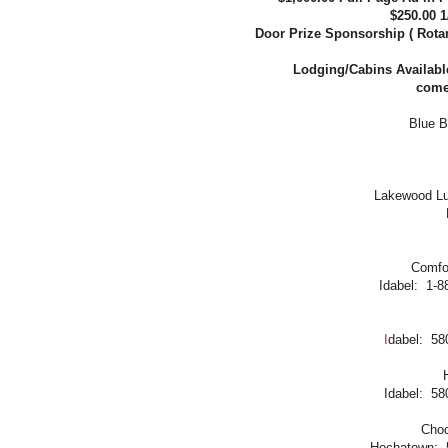
$250.00 
Door Prize Sponsorship ( Rotary
Lodging/Cabins Available 
come/
Blue B
Lakewood Lux
Comfor
Idabel: 1-8
I
dabel: 58
Idabel: 58
Choc
Hochatown: 5