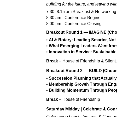
building for the future, and leaving wit
7:30–8:15 am Breakfast & Networking
8:30 am - Conference Begins
8:00 pm - Conference Closing
Breakout Round 1 — IMAGINE (Cho
•
AI & Rotary: Leading Smarter, Not
•
What Emerging Leaders Want from
•
Innovation in Service: Sustainable
Break
– House of Friendship & Silent
Breakout Round 2 — BUILD (Choos
•
Succession Planning that Actuall
•
Membership Growth Through Eng
•
Building Momentum Through Peo
Break
– House of Friendship
Saturday Midday | Celebrate & Con
Celebration Lunch, Awards, & Connecti