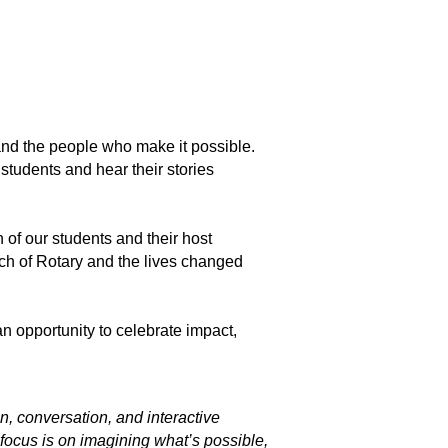
and the people who make it possible.
students and hear their stories
 of our students and their host
each of Rotary and the lives changed
n opportunity to celebrate impact,
, conversation, and interactive
 focus is on imagining what’s possible,