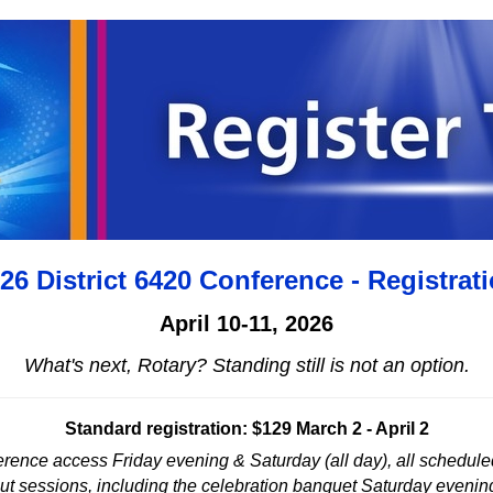
26 District 6420 Conference - Registrat
April 10-11, 2026
What's next, Rotary? Standing still is not an option.
Standard registration: $129 March 2 - April 2
nference access Friday evening & Saturday (all day), all schedul
ut sessions, including the celebration banquet Saturday evenin