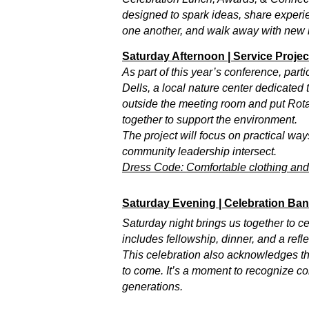
designed to spark ideas, share experie
one another, and walk away with new 
Saturday Afternoon | Service Proje
As part of this year’s conference, part
Dells, a local nature center dedicated
outside the meeting room and put Rotar
together to support the environment.
The project will focus on practical w
community leadership intersect.
Dress Code: Comfortable clothing and s
Saturday Evening | Celebration Ba
Saturday night brings us together to 
includes fellowship, dinner, and a ref
This celebration also acknowledges th
to come. It’s a moment to recognize con
generations.