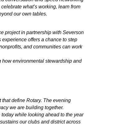
 celebrate what’s working, learn from
eyond our own tables.
ice project in partnership with Severson
s experience offers a chance to step
, nonprofits, and communities can work
ing how environmental stewardship and
 that define Rotary. The evening
gacy we are building together.
 today while looking ahead to the year
 sustains our clubs and district across