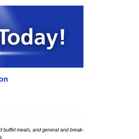
ion
ed buffet meals, and general and break-
g.