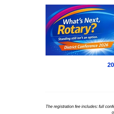
20
The registration fee includes: full co
o