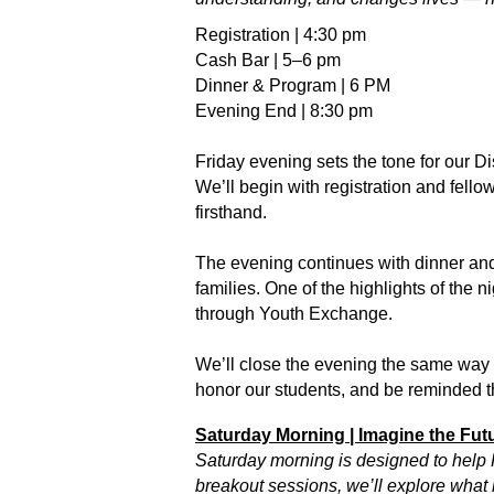
Registration | 4:30 pm
Cash Bar | 5–6 pm
Dinner & Program | 6 PM
Evening End | 8:30 pm
Friday evening sets the tone for our D
We’ll begin with registration and fell
firsthand.
The evening continues with dinner and 
families. One of the highlights of the 
through Youth Exchange.
We’ll close the evening the same way w
honor our students, and be reminded t
Saturday Morning | Imagine the Fut
Saturday morning is designed to help R
breakout sessions, we’ll explore what 