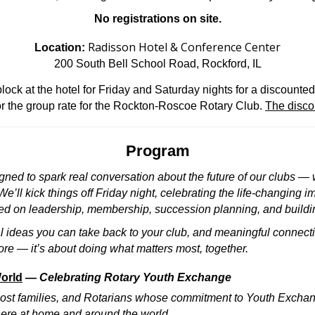
No registrations on site.
Radisson Hotel & Conference Center
Location:
200 South Bell School Road, Rockford, IL
ck at the hotel for Friday and Saturday nights for a discounted 
r the group rate for the Rockton-Roscoe Rotary Club.
The disco
Program
igned to spark real conversation about the future of our clubs 
’ll kick things off Friday night, celebrating the life-changing i
d on leadership, membership, succession planning, and building
l ideas you can take back to your club, and meaningful connect
ore — it’s about doing what matters most, together.
World
—
Celebrating Rotary Youth Exchange
 host families, and Rotarians whose commitment to Youth Excha
ere at home and around the world.