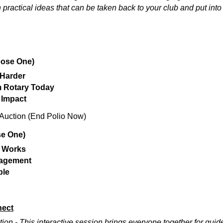
h practical ideas that can be taken back to your club and put into
ose One)
 Harder
 Rotary Today
 Impact
 Auction (End Polio Now)
e One)
y Works
agement
ple
nect
on - This interactive session brings everyone together for gu