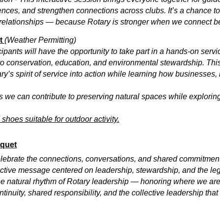
nces, and strengthen connections across clubs. It’s a chance to
relationships — because Rotary is stronger when we connect b
ct
(Weather Permitting)
icipants will have the opportunity to take part in a hands-on serv
 to conservation, education, and environmental stewardship. Thi
y’s spirit of service into action while learning how businesses
ays we can contribute to preserving natural spaces while explor
hoes suitable for outdoor activity.
nquet
celebrate the connections, conversations, and shared commitment
lective message centered on leadership, stewardship, and the le
e natural rhythm of Rotary leadership — honoring where we are
tinuity, shared responsibility, and the collective leadership that