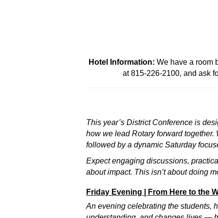
Hotel Information:
We have a room blo
at 815-226-2100, and ask fo
This year’s District Conference is des
how we lead Rotary forward together. We
followed by a dynamic Saturday focuse
Expect engaging discussions, practica
about impact. This isn’t about doing m
Friday Evening | From Here to the 
An evening celebrating the students,
understanding, and changes lives — h