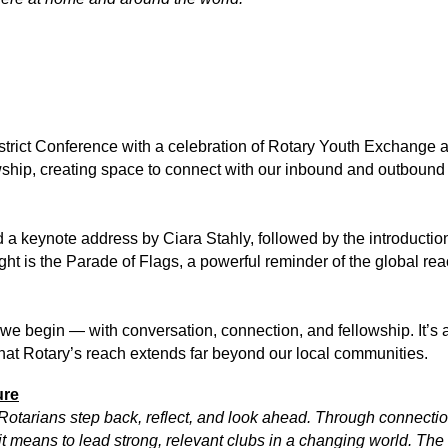
istrict Conference with a celebration of Rotary Youth Exchange 
owship, creating space to connect with our inbound and outbound 
a keynote address by Ciara Stahly, followed by the introduction
night is the Parade of Flags, a powerful reminder of the global r
e begin — with conversation, connection, and fellowship. It’s a
hat Rotary’s reach extends far beyond our local communities.
ure
otarians step back, reflect, and look ahead. Through connection
it means to lead strong, relevant clubs in a changing world. The