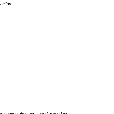
 action.
ided conversation and speed networking