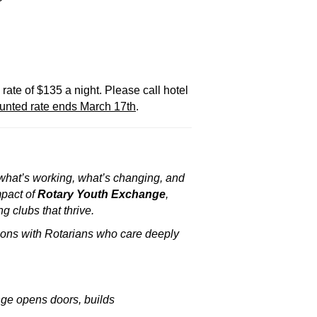
rate of $135 a night. Please call hotel
unted rate ends March 17th
.
— what’s working, what’s changing, and
mpact of
Rotary Youth Exchange
,
 clubs that thrive.
ions with Rotarians who care deeply
nge opens doors, builds