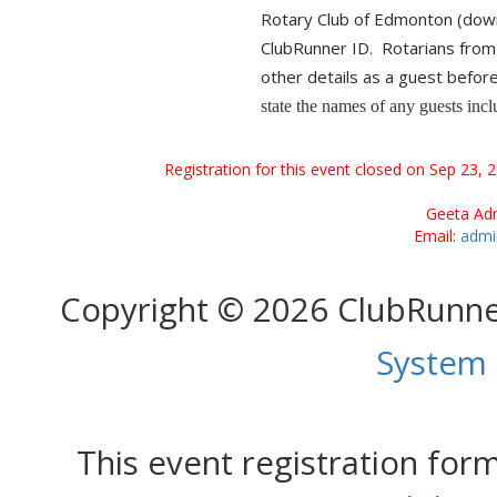
Rotary Club of Edmonton (do
ClubRunner ID. Rotarians fro
other details as a guest befor
state the names of any guests inclu
Registration for this event closed on Sep 23, 
Geeta Adm
Email:
admi
Copyright © 2026 ClubRunn
System
This event registration fo