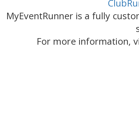
ClubRu
MyEventRunner is a fully custom
For more information, v