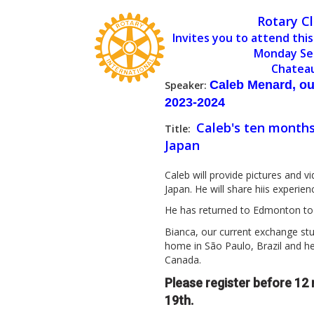
Rotary C
Invites you to attend this
Monday Se
Chatea
Caleb Menard, ou
Speaker:
2023-2024
Caleb's ten months
Title:
Japan
Caleb will provide pictures and v
Japan. He will share hiis experie
He has returned to Edmonton to 
Bianca, our current exchange stu
home in São Paulo, Brazil and h
Canada.
Please register before 1
19th.