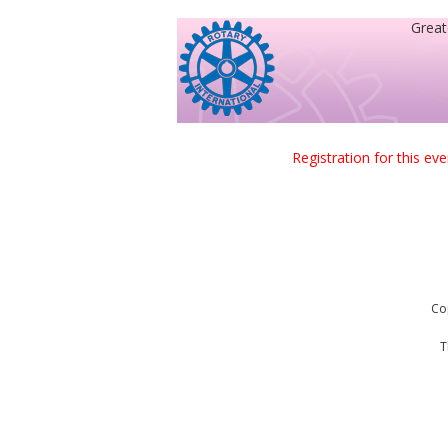
Great
Registration for this ev
Co
T