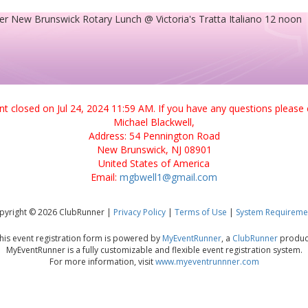
er New Brunswick Rotary Lunch @ Victoria's Tratta Italiano 12 noon
ent closed on Jul 24, 2024 11:59 AM. If you have any questions please 
Michael Blackwell,
Address: 54 Pennington Road
New Brunswick, NJ 08901
United States of America
Email:
mgbwell1@gmail.com
pyright © 2026 ClubRunner |
Privacy Policy
|
Terms of Use
|
System Requireme
his event registration form is powered by
MyEventRunner
, a
ClubRunner
produc
MyEventRunner is a fully customizable and flexible event registration system.
For more information, visit
www.myeventrunnner.com