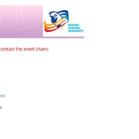
contact the event chairs:
nts
t.