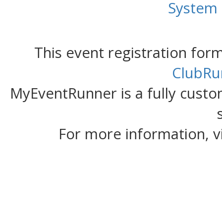
System
This event registration fo
ClubRu
MyEventRunner is a fully custom
For more information, v