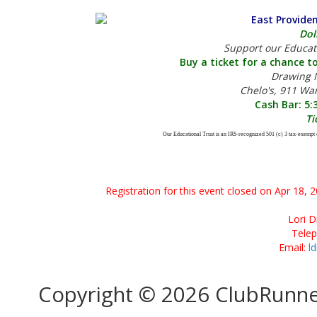
East Provide
Dol
Support our Educat
Buy a ticket for a chance to
Drawing M
Chelo's, 911 Wa
Cash Bar: 5:
Ti
Our Educational Trust is an IRS-recognized 501 (c) 3 tax-exempt 
Registration for this event closed on Apr 18, 
Lori D
Tele
Email:
l
Copyright © 2026 ClubRunn