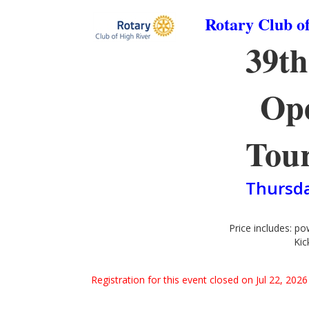
Rotary Club o
39t
Ope
Tou
Thursda
Price includes: pow
Kic
Registration for this event closed on Jul 22, 20