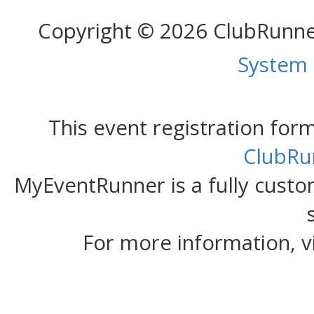
Copyright © 2026 ClubRunn
System
This event registration fo
ClubRu
MyEventRunner is a fully custom
For more information, v