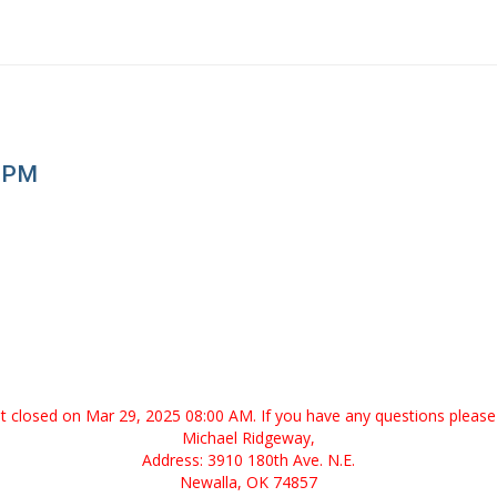
0 PM
ent closed on Mar 29, 2025 08:00 AM. If you have any questions please 
Michael Ridgeway,
Address: 3910 180th Ave. N.E.
Newalla, OK 74857