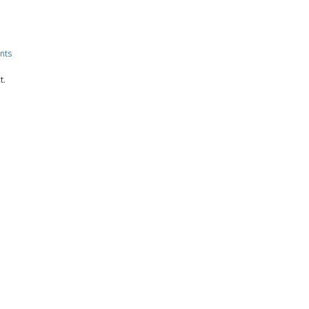
nts
t.