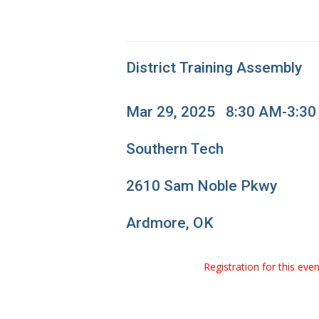
District Training Assembly
Mar 29, 2025 8:30 AM-3:3
Southern Tech
2610 Sam Noble Pkwy
Ardmore, OK
Registration for this ev