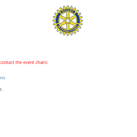
contact the event chairs:
nts
t.