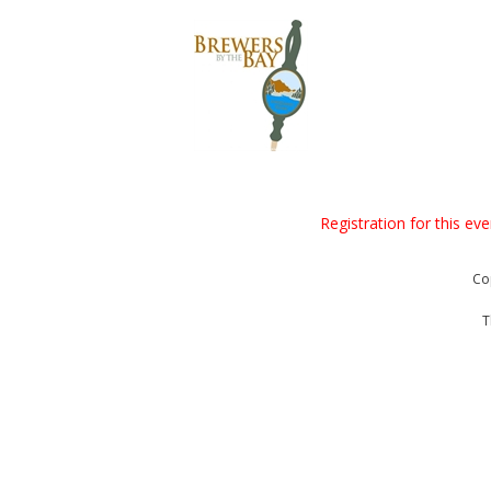
Registration for this ev
Co
T