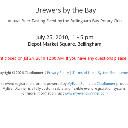
Brewers by the Bay
Annual Beer Tasting Event by the Bellingham Bay Rotary Club
July 25, 2010, 1 - 5 pm
Depot Market Square, Bellingham
ent closed on Jul 24, 2010 12:00 AM. If you have any questions please 
pyright © 2026 ClubRunner |
Privacy Policy
|
Terms of Use
|
System Requireme
his event registration form is powered by
MyEventRunner
, a
ClubRunner
produc
MyEventRunner is a fully customizable and flexible event registration system.
For more information, visit
www.myeventrunnner.com