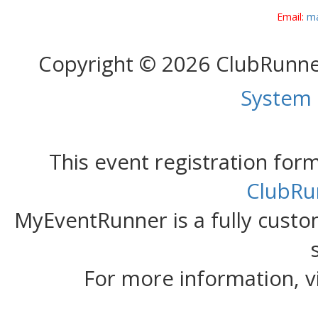
Email:
ma
Copyright © 2026 ClubRunn
System
This event registration fo
ClubRu
MyEventRunner is a fully custom
For more information, v