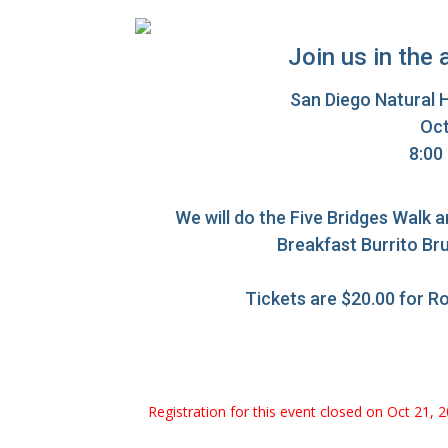
Join us in the 
San Diego Natural 
Oct
8:00
We will do the Five Bridges Walk a
Breakfast Burrito Bru
Tickets are $20.00 for R
Registration for this event closed on Oct 21, 