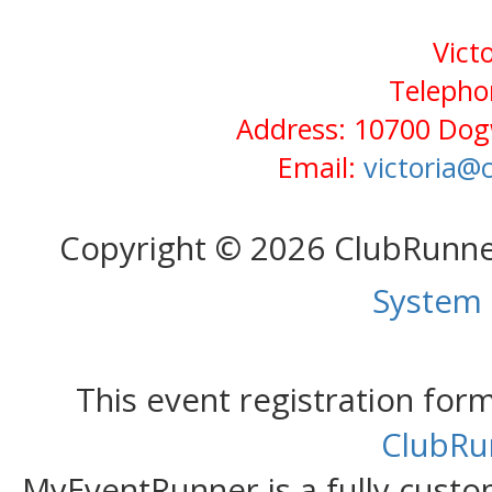
Vict
Telepho
Address: 10700 Dog
Email:
victoria
Copyright © 2026 ClubRunn
System
This event registration fo
ClubRu
MyEventRunner is a fully custom