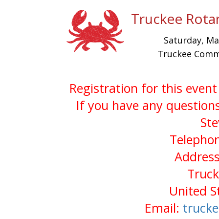
Truckee Rotar
Saturday, M
Truckee Commu
Registration for this even
If you have any questions
Ste
Telephon
Address
Truck
United S
Email:
truck