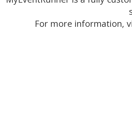
For more information, v