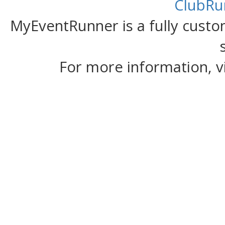
ClubRu
MyEventRunner is a fully custom
For more information, v