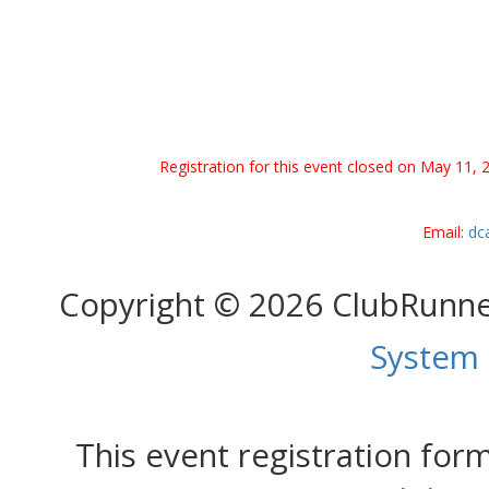
Registration for this event closed on May 11, 
Email:
dc
Copyright © 2026 ClubRunn
System
This event registration fo