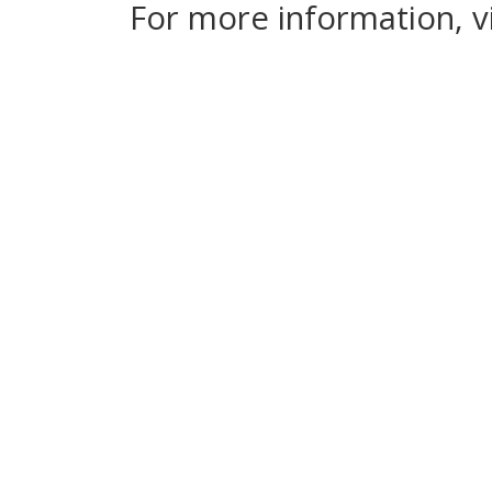
For more information, v