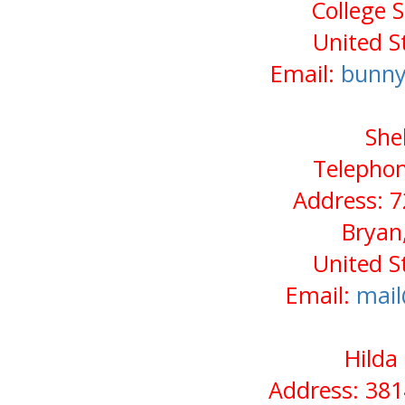
College 
United S
Email:
bunny
She
Telephon
Address: 
Bryan
United S
Email:
mail
Hilda
Address: 38