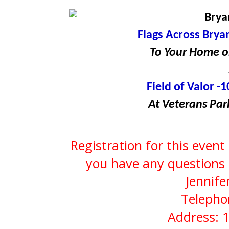
Brya
Flags Across Bryan
To Your Home or
Field of Valor -1
At Veterans Par
Registration for this event
you have any questions 
Jennife
Telepho
Address: 1