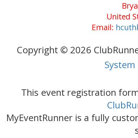
Brya
United S
Email:
hcuth
Copyright © 2026 ClubRunn
System
This event registration fo
ClubRu
MyEventRunner is a fully custom