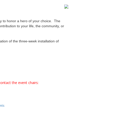
ary to honor a hero of your choice. The
tribution to your life, the community, or
ation of the three-week installation of
ontact the event chairs:
nts