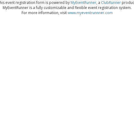
his event registration form is powered by
MyEventRunner
, a
ClubRunner
produc
MyEventRunner is a fully customizable and flexible event registration system.
For more information, visit
www.myeventrunnner.com