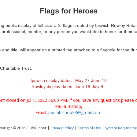
Flags for Heroes
ing public display of full-size U.S. flags created by Ipswich-Rowley Rot
rofessional, mentor, or any person you would like to honor for their con
nd title, will appear on a printed tag attached to a flagpole for the dur
Charitable Trust.
Ipswich display dates: May 27-June 18
Rowley display dates: June 18-July 9
vent closed on Jul 1, 2022 06:00 PM. If you have any questions please c
Paula Bishop,
Email:
paulabishop33@gmail.com
pyright © 2026 ClubRunner |
Privacy Policy
|
Terms of Use
|
System Requireme