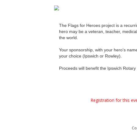
The Flags for Heroes project is a recurr
hero may be a veteran, teacher, medical p
the world.
Your sponsorship, with your hero's name a
your choice (Ipswich or Rowley).
Proceeds will benefit the Ipswich Rotary 
Registration for this e
Co