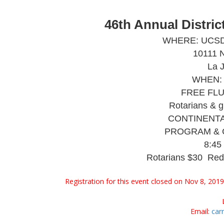
46th Annual Distri
WHERE: UCSD, I
10111 N
La 
WHEN: 
FREE FLU 
Rotarians & g
CONTINENTA
PROGRAM & 
8:45
Rotarians $30 Red
Registration for this event closed on Nov 8, 201
Email:
car