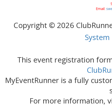
Email:
swe
Copyright © 2026 ClubRunn
System
This event registration fo
ClubRu
MyEventRunner is a fully custom
For more information, v