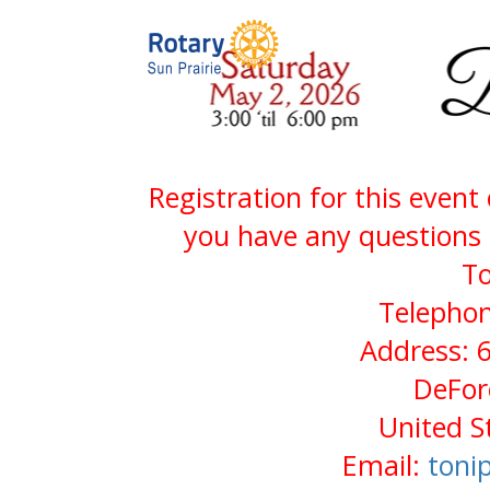
Registration for this event
you have any questions 
To
Telephon
Address: 
DeFor
United S
Email:
toni