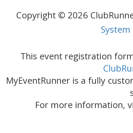
Copyright © 2026 ClubRunn
System
This event registration fo
ClubRu
MyEventRunner is a fully custom
For more information, v