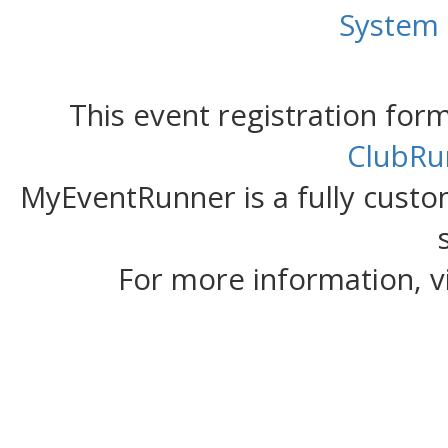
System
This event registration fo
ClubRu
MyEventRunner is a fully custom
For more information, v