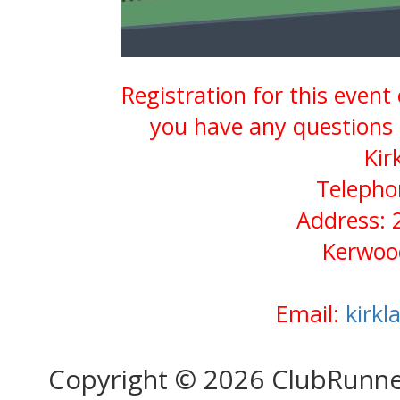
Registration for this event
you have any questions 
Kir
Telepho
Address: 
Kerwoo
Email:
kirk
Copyright © 2026 ClubRunn