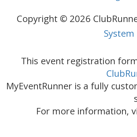
Copyright © 2026 ClubRunn
System
This event registration fo
ClubRu
MyEventRunner is a fully custom
For more information, v