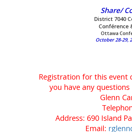
Share/ C
District 7040 
Conférence 
Ottawa Confe
October 28-29, 2
Registration for this event
you have any questions 
Glenn Cam
Telephon
Address: 690 Island P
Email:
rglen